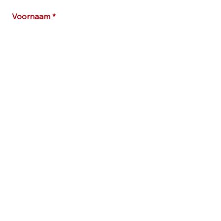
Voornaam
E-mailadres
Bericht