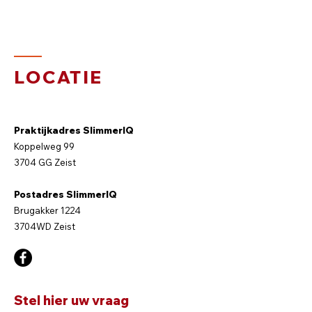
LOCATIE
Praktijkadres SlimmerIQ
Koppelweg 99
3704 GG Zeist
Postadres SlimmerIQ
Brugakker 1224
3704WD Zeist
Stel hier uw vraag