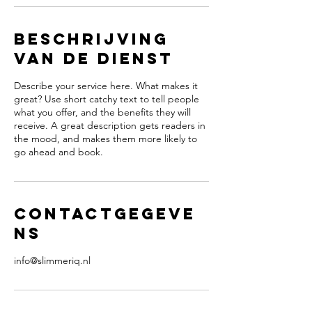
Beschrijving
van de dienst
Describe your service here. What makes it
great? Use short catchy text to tell people
what you offer, and the benefits they will
receive. A great description gets readers in
the mood, and makes them more likely to
go ahead and book.
Contactgegeve
ns
info@slimmeriq.nl