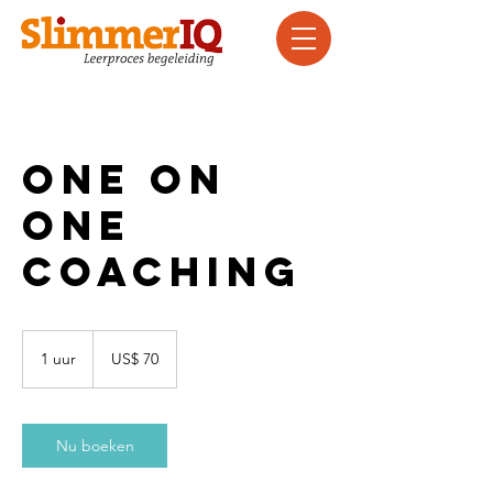
One On
One
Coaching
70
Amerikaanse
1 uur
1
US$ 70
dollar
u
u
Nu boeken